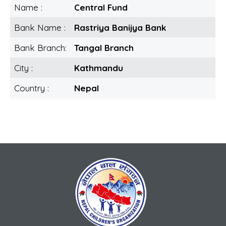
Name :
Central Fund
Bank Name :
Rastriya Banijya Bank
Bank Branch:
Tangal Branch
City :
Kathmandu
Country :
Nepal