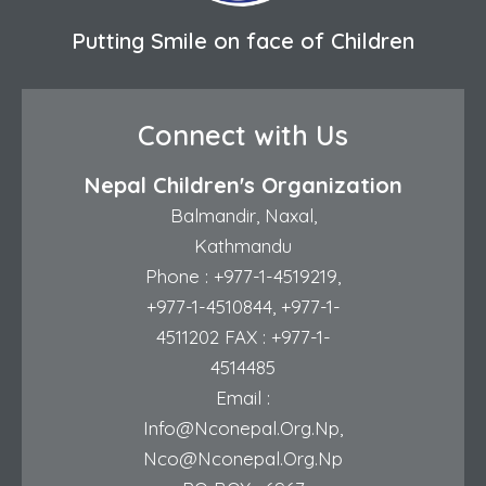
Putting Smile on face of Children
Connect with Us
Nepal Children's Organization
Balmandir, Naxal,
Kathmandu
Phone :
+977-1-4519219
,
+977-1-4510844
,
+977-1-
4511202
FAX : +977-1-
4514485
Email :
Info@nconepal.org.np
,
Nco@nconepal.org.np