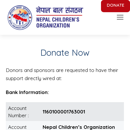
DONATE
Nepal Children's Organization
Putting Smile on face of Nepalese Children
Donate Now
Donors and sponsors are requested to have their
support directly wired at:
Bank Information:
Account
1160100001763001
Number :
Account
Nepal Children’s Organization