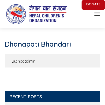
DONATE
Nepal Children's Organization
Putting Smile on face of Nepalese Children
Dhanapati Bhandari
By: ncoadmin
RECENT POSTS