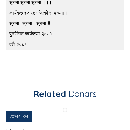
सूचना सूचना सूचना ।।।
कार्यक्रमहरु रद्द गरिएको सम्बन्धमा ।
सुचना ! सुचना !! सुचना !!!
पुनर्मिलन कार्यक्रम-२०८१
दशै-२०८१
Related
Donars
2024-12-24