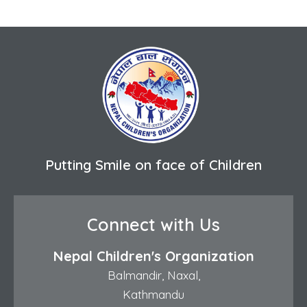
Putting Smile on face of Children
Connect with Us
Nepal Children's Organization
Balmandir, Naxal,
Kathmandu