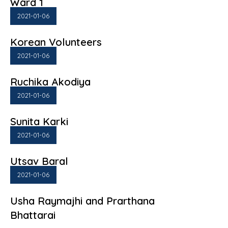
Ward 1
2021-01-06
Korean Volunteers
2021-01-06
Ruchika Akodiya
2021-01-06
Sunita Karki
2021-01-06
Utsav Baral
2021-01-06
Usha Raymajhi and Prarthana
Bhattarai