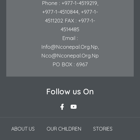
Phone :
+977-1-4519219
,
+977-1-4510844
,
+977-1-
4511202
FAX : +977-1-
4514485
Email :
Info@nconepal.org.np
,
Nco@nconepal.org.np
PO BOX : 6967
Follow us On
ABOUT US
OUR CHILDREN
STORIES