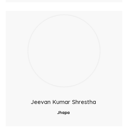
Jeevan Kumar Shrestha
Jhapa