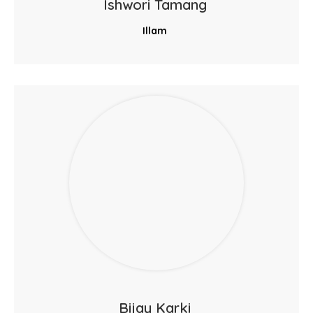
Ishwori Tamang
Illam
Bijay Karki