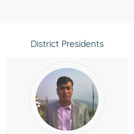
District Presidents