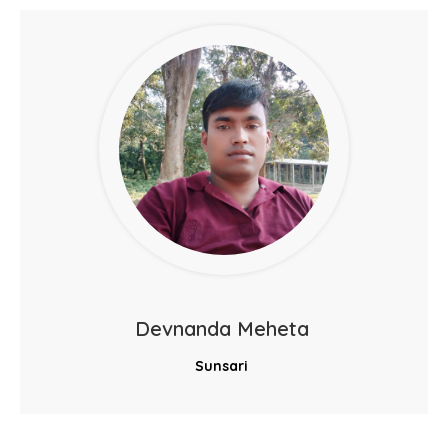
Devnanda Meheta
Sunsari