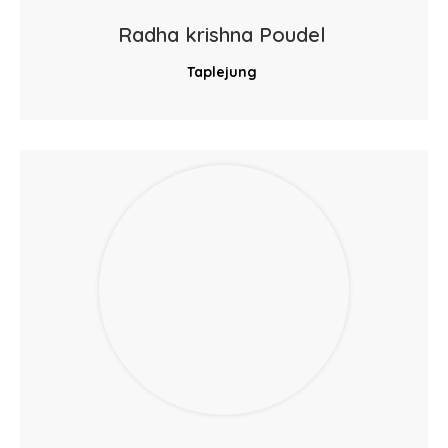
Radha krishna Poudel
Taplejung