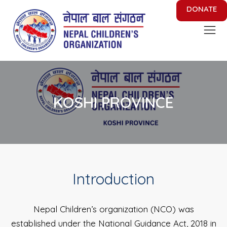
DONATE
Nepal Children's Organization
Putting Smile on face of Nepalese Children
KOSHI PROVINCE
Introduction
Nepal Children’s organization (NCO) was
established under the National Guidance Act, 2018 in