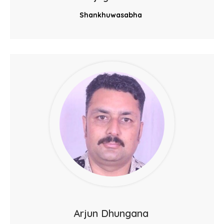
Shankhuwasabha
Arjun Dhungana