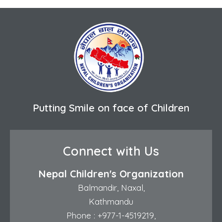
Putting Smile on face of Children
Connect with Us
Nepal Children's Organization
Balmandir, Naxal,
Kathmandu
Phone :
+977-1-4519219
,