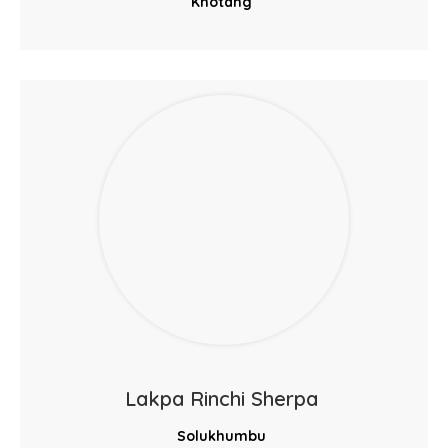
Khotang
Lakpa Rinchi Sherpa
Solukhumbu