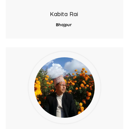
Kabita Rai
Bhojpur