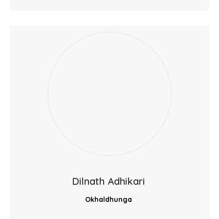
Dilnath Adhikari
Okhaldhunga