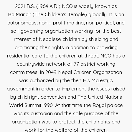
2021 B.S. (1964 A.D.) NCO is widely known as
BalMandir (The Children’s Temple) globally. It is an
autonomous, non – profit making, non political, and
self governing organization working for the best
interest of Nepalese children by shielding and
promoting their rights in addition to providing
residential care to the children at threat. NCO has a
countrywide network of 77 district working
committees. In 2049 Nepal Children Organization
was authorized by the then His Majesty’s
government in order to implement the issues raised
by child right convention and The United Nations
World Summit,1990. At that time the Royal palace
was its custodian and the sole purpose of the
organization was to protect the child rights and
work for the welfare of the children.