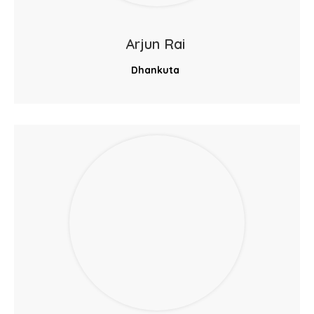
Arjun Rai
Dhankuta