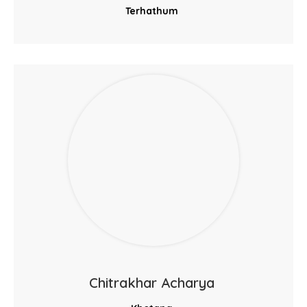
Terhathum
Chitrakhar Acharya