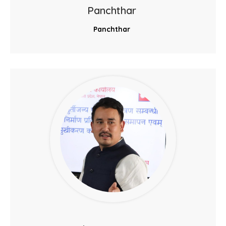
Panchthar
Panchthar