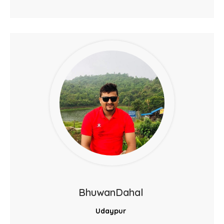
BhuwanDahal
Udaypur