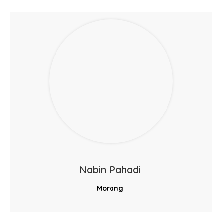
Nabin Pahadi
Morang