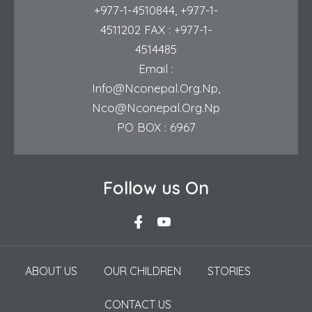
+977-1-4510844
,
+977-1-
4511202
FAX : +977-1-
4514485
Email :
Info@nconepal.org.np
,
Nco@nconepal.org.np
PO BOX : 6967
Follow us On
ABOUT US
OUR CHILDREN
STORIES
CONTACT US