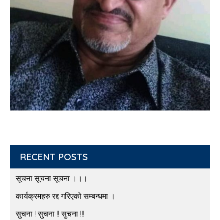
RECENT POSTS
सूचना सूचना सूचना ।।।
कार्यक्रमहरु रद्द गरिएको सम्बन्धमा ।
सुचना ! सुचना !! सुचना !!!