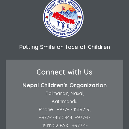
Putting Smile on face of Children
Connect with Us
Nepal Children's Organization
Balmandir, Naxal,
Kathmandu
Phone :
+977-1-4519219
,
+977-1-4510844
,
+977-1-
4511202
FAX : +977-1-