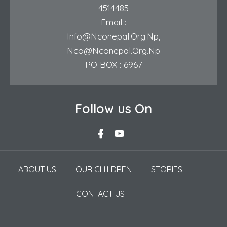
4514485
Email :
Info@nconepal.org.np
,
Nco@nconepal.org.np
PO BOX : 6967
Follow us On
ABOUT US
OUR CHILDREN
STORIES
CONTACT US