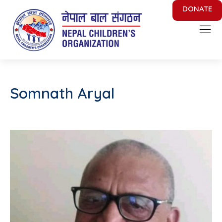
DONATE
Nepal Children's Organization
Putting Smile on face of Nepalese Children
Somnath Aryal