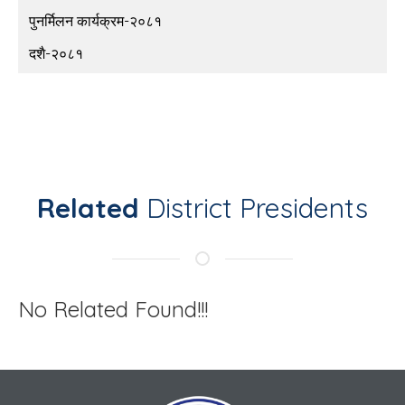
पुनर्मिलन कार्यक्रम-२०८१
दशै-२०८१
Related
District Presidents
No Related Found!!!