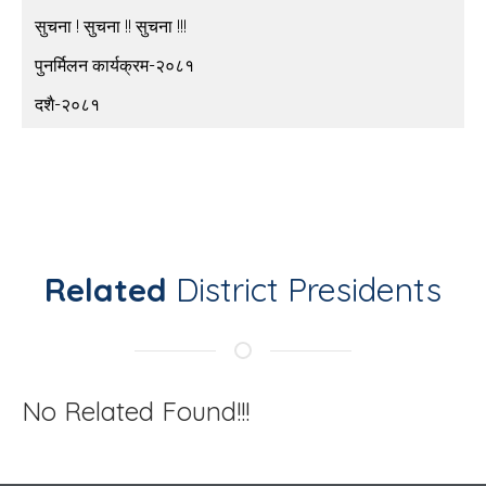
सुचना ! सुचना !! सुचना !!!
पुनर्मिलन कार्यक्रम-२०८१
दशै-२०८१
Related
District Presidents
No Related Found!!!