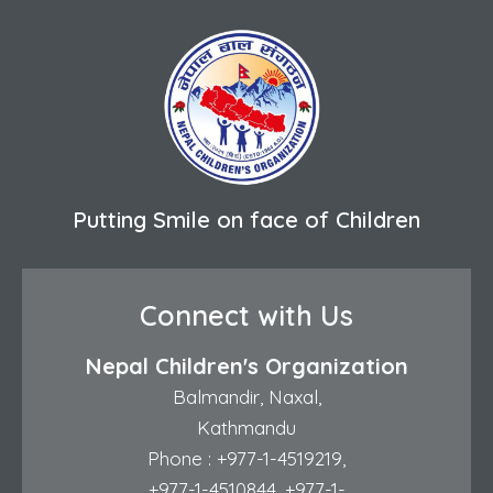
Putting Smile on face of Children
Connect with Us
Nepal Children's Organization
Balmandir, Naxal,
Kathmandu
Phone :
+977-1-4519219
,
+977-1-4510844
,
+977-1-