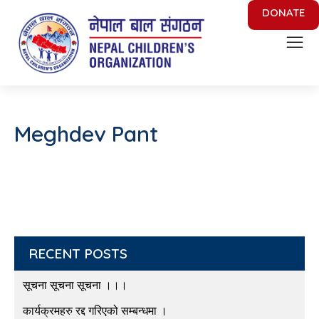
DONATE
Nepal Children's Organization
Putting Smile on face of Nepalese Children
Meghdev Pant
RECENT POSTS
सूचना सूचना सूचना ।।।
कार्यक्रमहरु रद्द गरिएको सम्बन्धमा ।