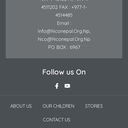
4511202
FAX : +977-1-
4514485
Email :
Info@nconepal.org.np
,
Nco@nconepal.org.np
PO BOX : 6967
Follow us On
ABOUT US
OUR CHILDREN
STORIES
CONTACT US