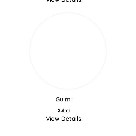
Gulmi
Gulmi
View Details