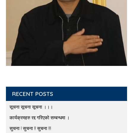
RECENT POSTS
सूचना सूचना सूचना ।।।
कार्यक्रमहरु रद्द गरिएको सम्बन्धमा ।
सुचना ! सुचना !! सुचना !!!