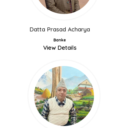
Datta Prasad Acharya
Banke
View Details