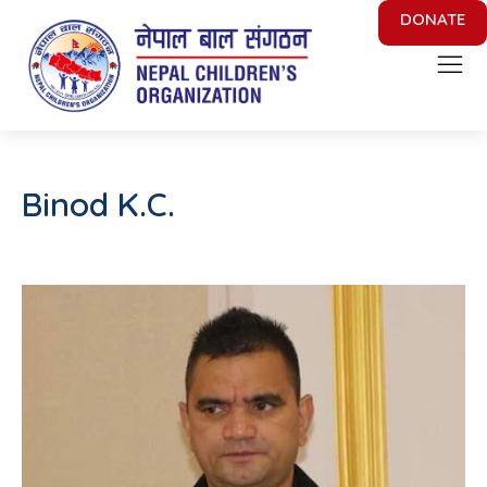
DONATE
Nepal Children's Organization
Putting Smile on face of Nepalese Children
Binod K.C.