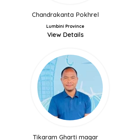
Chandrakanta Pokhrel
Lumbini Province
View Details
Tikaram Gharti magar