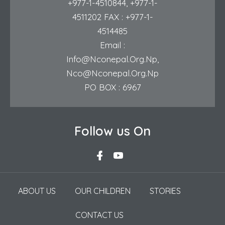
+977-1-4510844
,
+977-1-
4511202
FAX : +977-1-
4514485
Email :
Info@nconepal.org.np
,
Nco@nconepal.org.np
PO BOX : 6967
Follow us On
ABOUT US
OUR CHILDREN
STORIES
CONTACT US