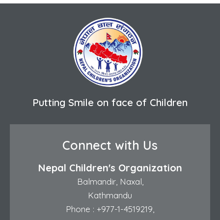
Putting Smile on face of Children
Connect with Us
Nepal Children's Organization
Balmandir, Naxal,
Kathmandu
Phone :
+977-1-4519219
,