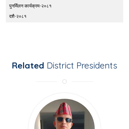
पुनर्मिलन कार्यक्रम-२०८१
दशै-२०८१
Related
District Presidents