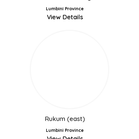
Lumbini Province
View Details
Rukum (east)
Lumbini Province
View Details