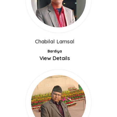
Chabilal Lamsal
Bardiya
View Details